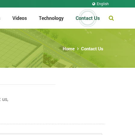
English
s
Videos
Technology
Contact Us
Home
Contact Us
 us,