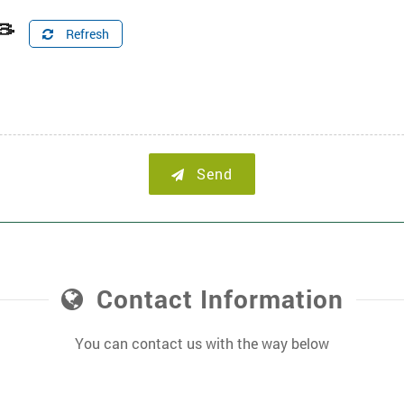
Refresh
Send
Contact Information
You can contact us with the way below