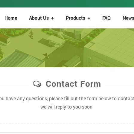
Home
About Us
+
Products
+
FAQ
New
Contact Form
you have any questions, please fill out the form below to contact
we will reply to you soon.