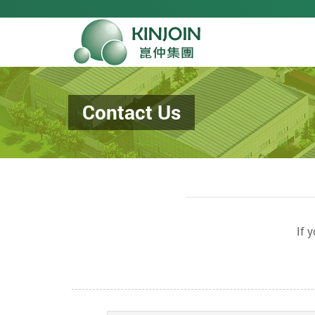
Contact Us
If 