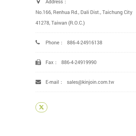
Address：
No.166, Renhua Rd., Dali Dist., Taichung City
41278, Taiwan (R.O.C.)
Phone：
886-4-24916138
Fax：
886-4-24919990
E-mail：
sales@kinjoin.com.tw