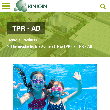
TPR - AB
Home
Products
Thermoplastic Elastomers(TPE/TPR)
TPR - AB