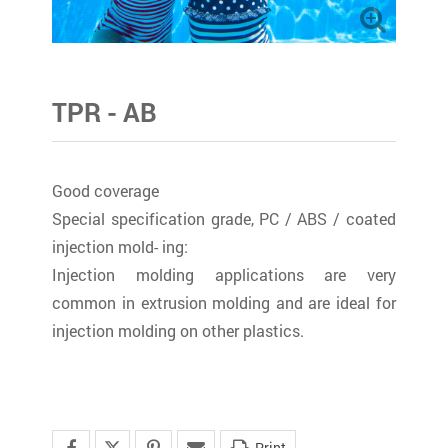
TPR - AB
Good coverage
Special specification grade, PC / ABS / coated
injection mold- ing:
Injection molding applications are very
common in extrusion molding and are ideal for
injection molding on other plastics.
Print