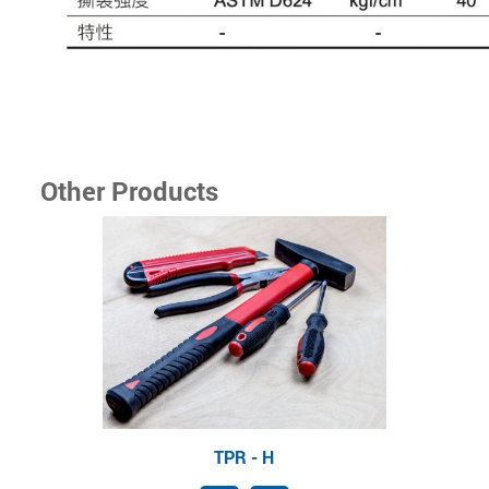
Other Products
TPR - H