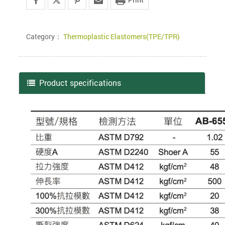
Category：
Thermoplastic Elastomers(TPE/TPR)
Product specifications