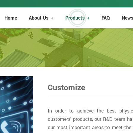
Home
About Us
+
Products
+
FAQ
New
Customize
In order to achieve the best physic
customers' products, our R&D team ha
our most important areas to meet the 