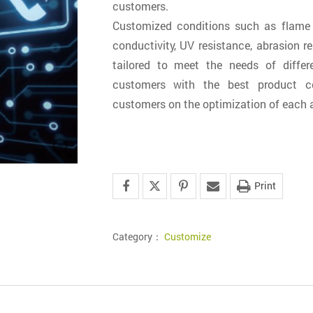
customers.
Customized conditions such as flame r
conductivity, UV resistance, abrasion re
tailored to meet the needs of differe
customers with the best product co
customers on the optimization of each a
Print
Category：
Customize