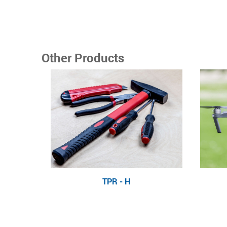
Other Products
TPR - H