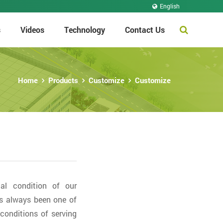
English
s
Videos
Technology
Contact Us
Home
Products
Customize
Customize
al condition of our
s always been one of
conditions of serving