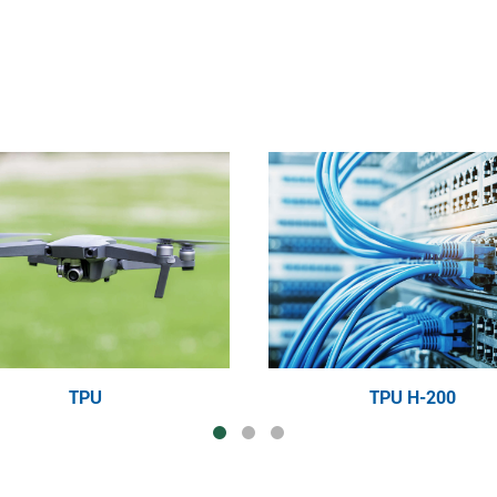
TPU
TPU H-200