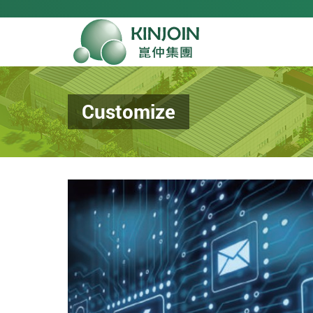
Customize