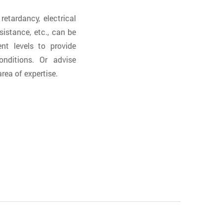
etardancy, electrical
sistance, etc., can be
nt levels to provide
nditions. Or advise
rea of expertise.