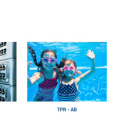
TPR - AB