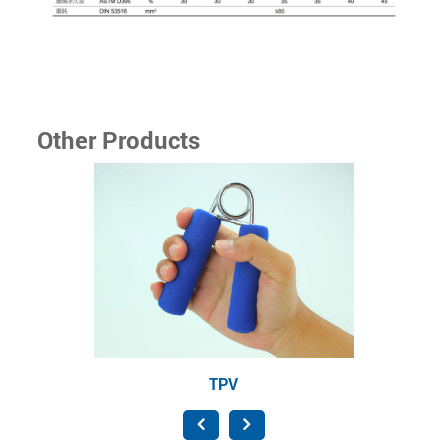
Other Products
TPV