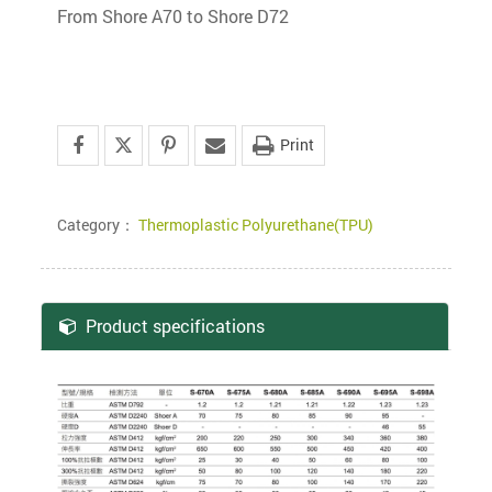
From Shore A70 to Shore D72
Print
Category：
Thermoplastic Polyurethane(TPU)
Product specifications