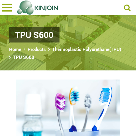
TPU S600
Home
Products
Thermoplastic Polyurethane(TPU)
TPU S600