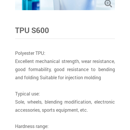
TPU S600
Polyester TPU:
Excellent mechanical strength, wear resistance,
good formability, good resistance to bending
and folding Suitable for injection molding
Typical use:
Sole, wheels, blending modification, electronic
accessories, sports equipment, etc.
Hardness range: